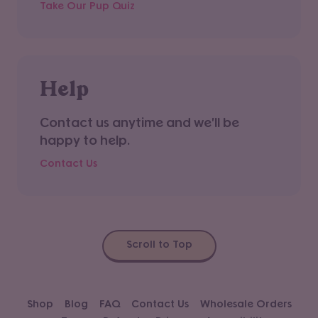
Take Our Pup Quiz
Help
Contact us anytime and we'll be
happy to help.
Contact Us
Scroll to Top
Shop
Blog
FAQ
Contact Us
Wholesale Orders