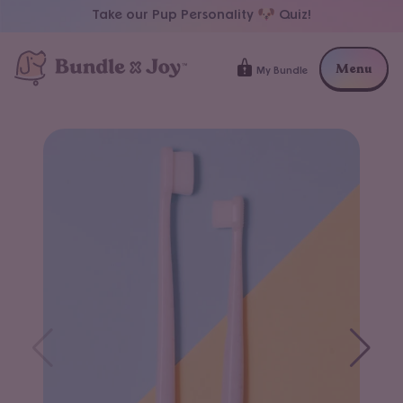
FREE SHIPPING at $59+
Menu
My Bundle