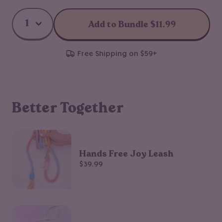
Add to Bundle
$11.99
Free Shipping on $59+
Better Together
Hands Free Joy Leash
$39.99