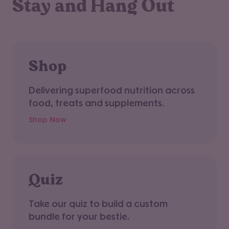
Stay and Hang Out
Shop
Delivering superfood nutrition across
food, treats and supplements.
Shop Now
Quiz
Take our quiz to build a custom
bundle for your bestie.