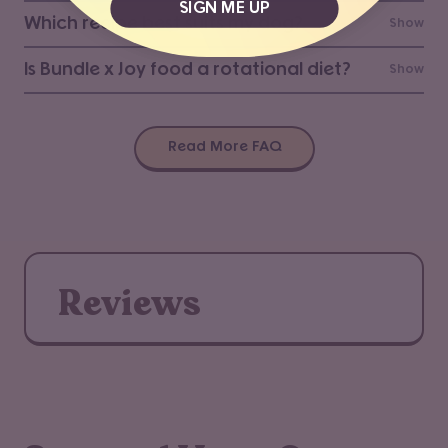
SIGN ME UP
Which recipe best suits my dog?
Show
Is Bundle x Joy food a rotational diet?
Show
Read More FAQ
Reviews