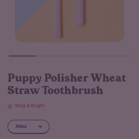
Puppy Polisher Wheat
Straw Toothbrush
Wag & Bright